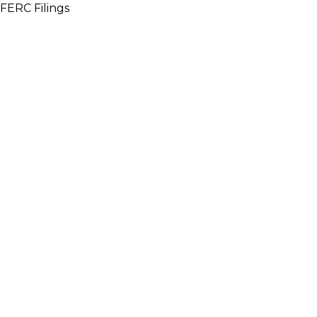
FERC Filings