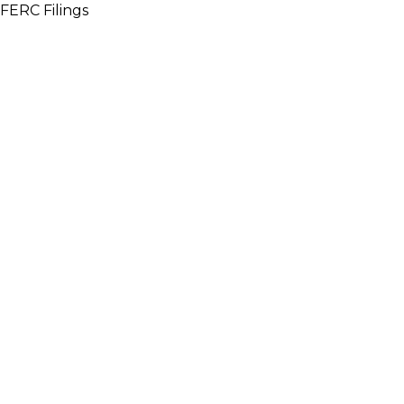
FERC Filings