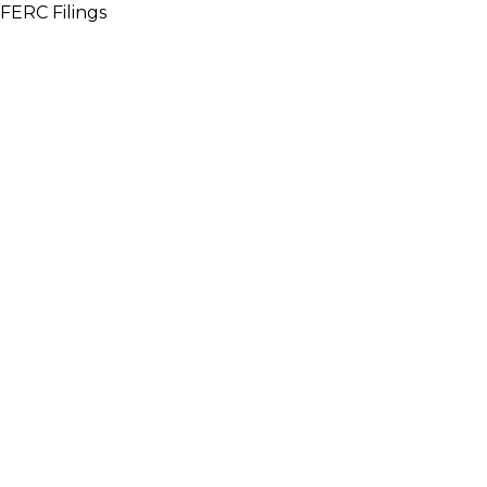
FERC Filings