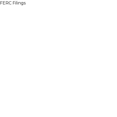
FERC Filings