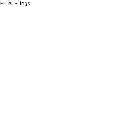
FERC Filings