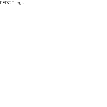
FERC Filings