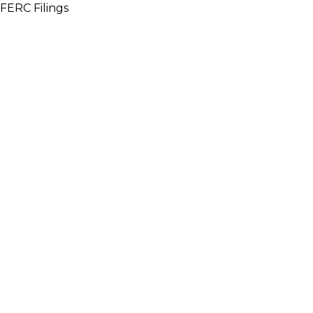
FERC Filings