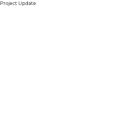
Project Update