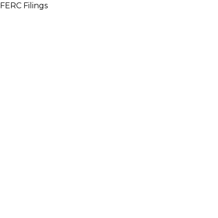
FERC Filings