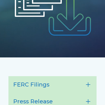
FERC Filings
Press Release