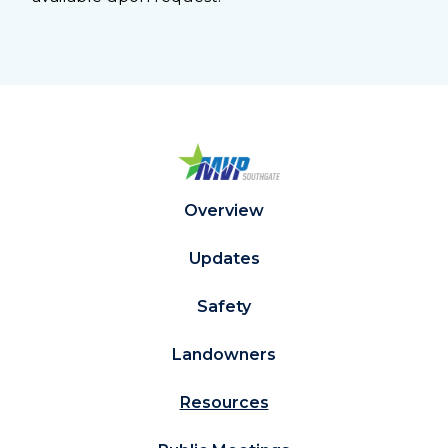
Overview
Updates
Safety
Landowners
Resources