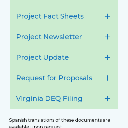
Project Fact Sheets
Project Newsletter
Project Update
Request for Proposals
Virginia DEQ Filing
Spanish translations of these documents are
available upon request.