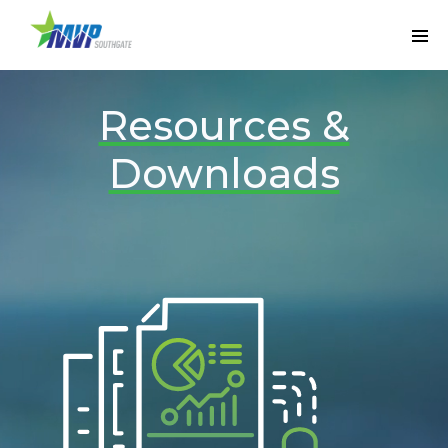
Resources &
Downloads