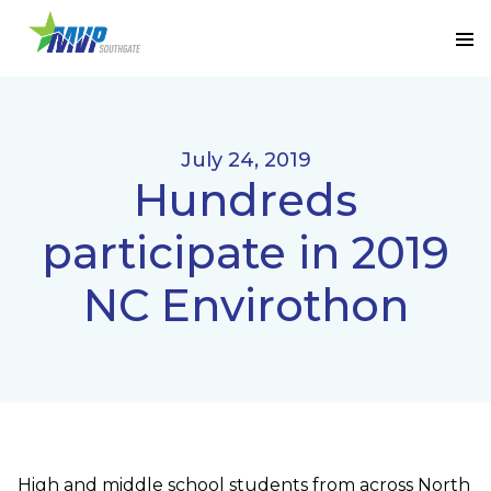
July 24, 2019
Hundreds
participate in 2019
NC Envirothon
High and middle school students from across North