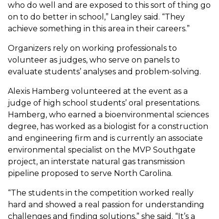
who do well and are exposed to this sort of thing go
on to do better in school,” Langley said. “They
achieve something in this area in their careers.”
Organizers rely on working professionals to
volunteer as judges, who serve on panels to
evaluate students’ analyses and problem-solving.
Alexis Hamberg volunteered at the event as a
judge of high school students’ oral presentations.
Hamberg, who earned a bioenvironmental sciences
degree, has worked as a biologist for a construction
and engineering firm and is currently an associate
environmental specialist on the MVP Southgate
project, an interstate natural gas transmission
pipeline proposed to serve North Carolina.
“The students in the competition worked really
hard and showed a real passion for understanding
challenges and finding solutions,” she said. “It’s a