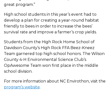
great program.”
High school students in this year’s event had to
develop a plan for creating a year-round habitat
friendly to bees in order to increase the bees’
survival rate and improve a farmer’s crop yields.
Students from the High Rock Home School of
Davidson County’s High Rock FFA Beez-Kneez
Team garnered top high school honors. The Wilson
County 4-H Environmental Science Club’s
OpAwesome Team won first place in the middle
school division.
For more information about NC Envirothon, visit the
program’s website
.