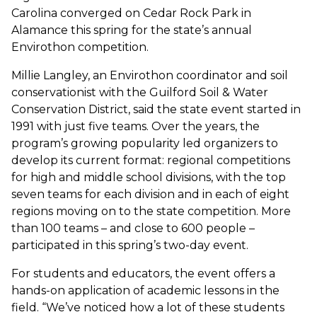
Carolina converged on Cedar Rock Park in
Alamance this spring for the state’s annual
Envirothon competition.
Millie Langley, an Envirothon coordinator and soil
conservationist with the Guilford Soil & Water
Conservation District, said the state event started in
1991 with just five teams. Over the years, the
program’s growing popularity led organizers to
develop its current format: regional competitions
for high and middle school divisions, with the top
seven teams for each division and in each of eight
regions moving on to the state competition. More
than 100 teams – and close to 600 people –
participated in this spring’s two-day event.
For students and educators, the event offers a
hands-on application of academic lessons in the
field. “We’ve noticed how a lot of these students