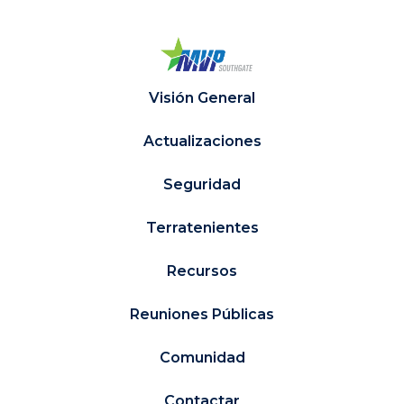
Visión General
Actualizaciones
Seguridad
Terratenientes
Recursos
Reuniones Públicas
Comunidad
Contactar