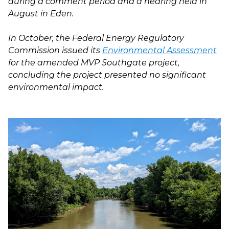
during a comment period and a hearing held in
August in Eden.
In October, the Federal Energy Regulatory
Commission issued its
Environmental Assessment
for the amended MVP Southgate project,
concluding the project presented no significant
environmental impact.