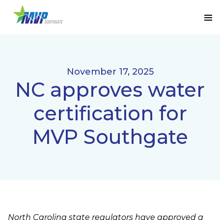
November 17, 2025
NC approves water
certification for
MVP Southgate
North Carolina state regulators have approved a