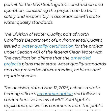
permit for the MVP Southgate’s construction and
operation, concluding the project can be built
safely and responsibly in accordance with state
water quality standards.
The Division of Water Quality, part of North
Carolina’s Department of Environmental Quality,
issued a
water quality certification
for the project
under Section 401 of the federal Clean Water Act.
The certification affirms that the
amended
project’s
plans meet state water quality standards
and are protective of waterbodies, habitats and
aquatic species.
The decision, dated Nov. 12, 2025, echoes a state
hearing officer’s
recommendation
and follows a
comprehensive review of MVP Southgate’s
application, as well as comments from the public