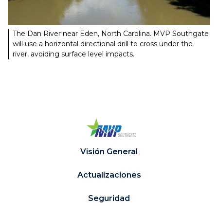
The Dan River near Eden, North Carolina. MVP Southgate
will use a horizontal directional drill to cross under the
river, avoiding surface level impacts.
Visión General
Actualizaciones
Seguridad