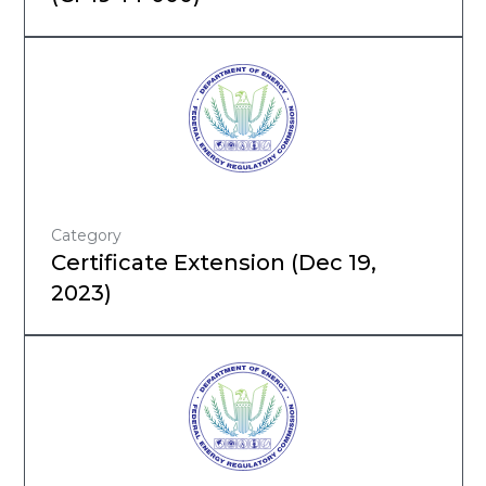
Category
Certificate Extension (Dec 19,
2023)