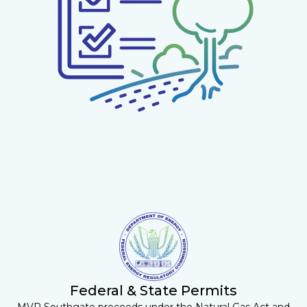
Federal & State Permits