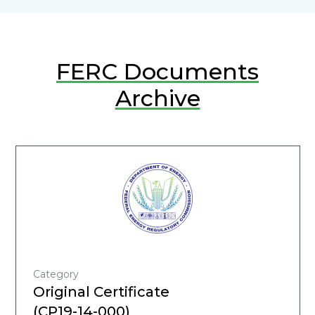
FERC Documents
Archive
Category
Original Certificate
(CP19-14-000)