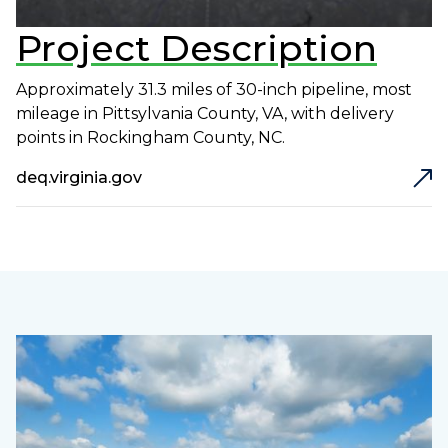
Project Description
Approximately 31.3 miles of 30-inch pipeline, most
mileage in Pittsylvania County, VA, with delivery
points in Rockingham County, NC.
deq.virginia.gov