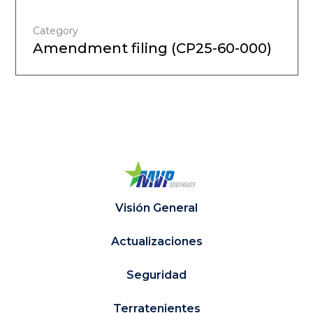
Category
Amendment filing (CP25-60-000)
Visión General
Actualizaciones
Seguridad
Terratenientes