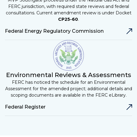
MVP Southgate proceeds under the Natural Gas Act and
FERC jurisdiction, with required state reviews and federal
consultations. Current amendment review is under Docket
CP25-60
.
Federal Energy Regulatory Commission
Environmental Reviews & Assessments
FERC has noticed the schedule for an Environmental
Assessment for the amended project; additional details and
scoping documents are available in the FERC eLibrary.
Federal Register