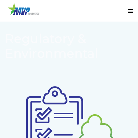
Regulatory &
Environmental