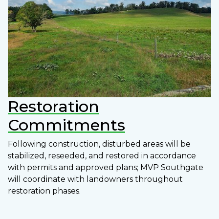
Restoration
Commitments
Following construction, disturbed areas will be
stabilized, reseeded, and restored in accordance
with permits and approved plans; MVP Southgate
will coordinate with landowners throughout
restoration phases.